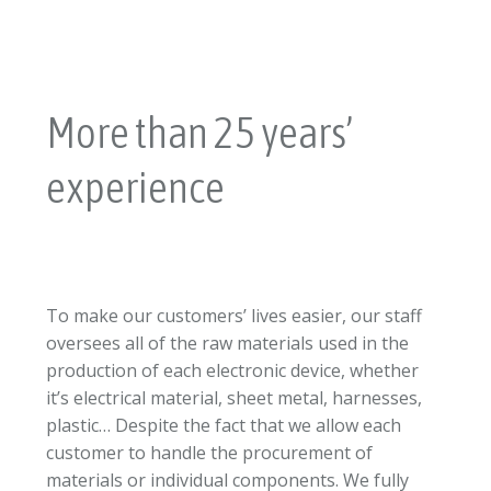
More than 25 years’
experience
To make our customers’ lives easier, our staff
oversees all of the raw materials used in the
production of each electronic device, whether
it’s electrical material, sheet metal, harnesses,
plastic… Despite the fact that we allow each
customer to handle the procurement of
materials or individual components. We fully