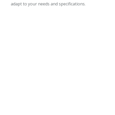
adapt to your needs and specifications.