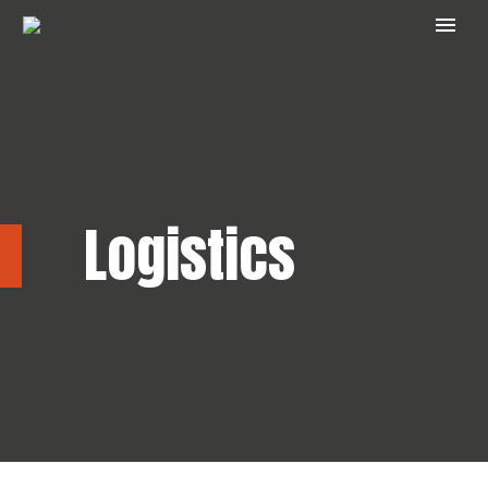
Logistics