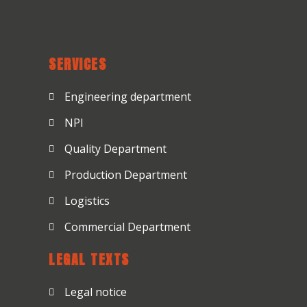
SERVICES
Engineering department
NPI
Quality Department
Production Department
Logistics
Commercial Department
LEGAL TEXTS
Legal notice