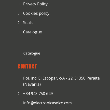
Privacy Policy
Cookies policy
Seals
Catalogue
Catalogue
CONTACT
Pol. Ind. El Escopar, c/A - 22. 31350 Peralta
(Navarra)
+34 948 750 649
info@electronicaselco.com