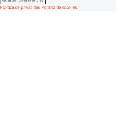
Política de privacidad
Política de cookies