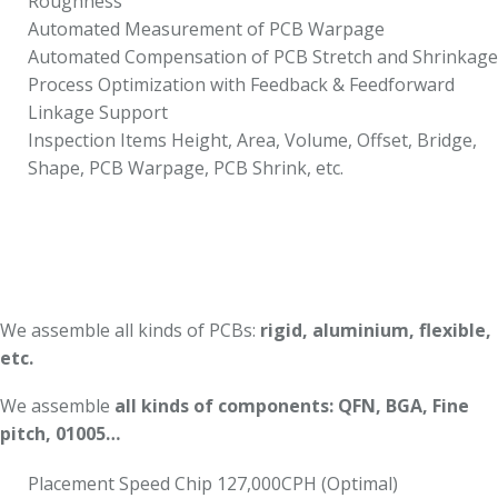
Roughness
Automated Measurement of PCB Warpage
Automated Compensation of PCB Stretch and Shrinkage
Process Optimization with Feedback & Feedforward
Linkage Support
Inspection Items Height, Area, Volume, Offset, Bridge,
Shape, PCB Warpage, PCB Shrink, etc.
We assemble all kinds of PCBs:
rigid, aluminium, flexible,
etc.
We assemble
all kinds of components: QFN, BGA, Fine
pitch, 01005…
Placement Speed Chip 127,000CPH (Optimal)