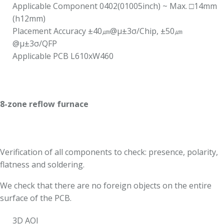
Applicable Component 0402(01005inch) ~ Max. □14mm
(h12mm)
Placement Accuracy ±40㎛@μ±3σ/Chip, ±50㎛
@μ±3σ/QFP
Applicable PCB L610xW460
8-zone reflow furnace
Verification of all components to check: presence, polarity,
flatness and soldering.
We check that there are no foreign objects on the entire
surface of the PCB.
3D AOI