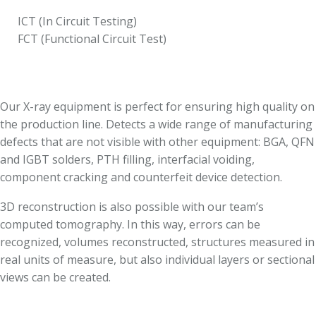
ICT (In Circuit Testing)
FCT (Functional Circuit Test)
Our X-ray equipment is perfect for ensuring high quality on
the production line. Detects a wide range of manufacturing
defects that are not visible with other equipment: BGA, QFN
and IGBT solders, PTH filling, interfacial voiding,
component cracking and counterfeit device detection.
3D reconstruction is also possible with our team’s
computed tomography. In this way, errors can be
recognized, volumes reconstructed, structures measured in
real units of measure, but also individual layers or sectional
views can be created.