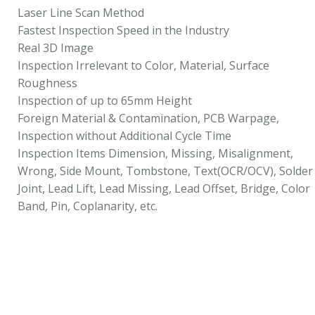
Laser Line Scan Method
Fastest Inspection Speed in the Industry
Real 3D Image
Inspection Irrelevant to Color, Material, Surface
Roughness
Inspection of up to 65mm Height
Foreign Material & Contamination, PCB Warpage,
Inspection without Additional Cycle Time
Inspection Items Dimension, Missing, Misalignment,
Wrong, Side Mount, Tombstone, Text(OCR/OCV), Solder
Joint, Lead Lift, Lead Missing, Lead Offset, Bridge, Color
Band, Pin, Coplanarity, etc.