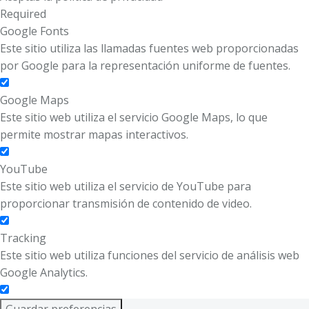
Required
Google Fonts
Este sitio utiliza las llamadas fuentes web proporcionadas
por Google para la representación uniforme de fuentes.
Google Maps
Este sitio web utiliza el servicio Google Maps, lo que
permite mostrar mapas interactivos.
YouTube
Este sitio web utiliza el servicio de YouTube para
proporcionar transmisión de contenido de video.
Tracking
Este sitio web utiliza funciones del servicio de análisis web
Google Analytics.
Guardar preferencias