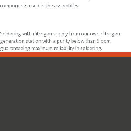
components used in the assemblies.
Soldering with nitrogen supply from our own nitrogen
generation station with a purity below than 5 ppm,
guaranteeing maximum reliability in soldering.