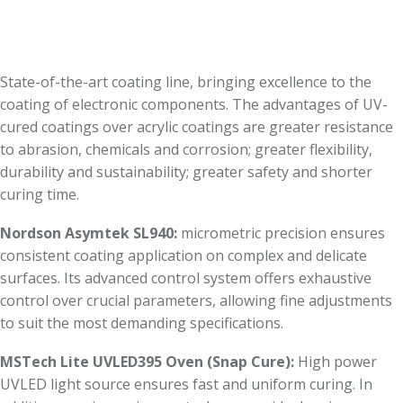
State-of-the-art coating line, bringing excellence to the
coating of electronic components. The advantages of UV-
cured coatings over acrylic coatings are greater resistance
to abrasion, chemicals and corrosion; greater flexibility,
durability and sustainability; greater safety and shorter
curing time.
Nordson Asymtek SL940:
micrometric precision ensures
consistent coating application on complex and delicate
surfaces. Its advanced control system offers exhaustive
control over crucial parameters, allowing fine adjustments
to suit the most demanding specifications.
MSTech Lite UVLED395 Oven (Snap Cure):
High power
UVLED light source ensures fast and uniform curing. In