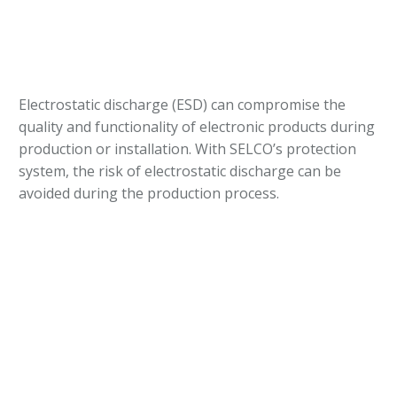
Electrostatic discharge (ESD) can compromise the
quality and functionality of electronic products during
production or installation. With SELCO’s protection
system, the risk of electrostatic discharge can be
avoided during the production process.