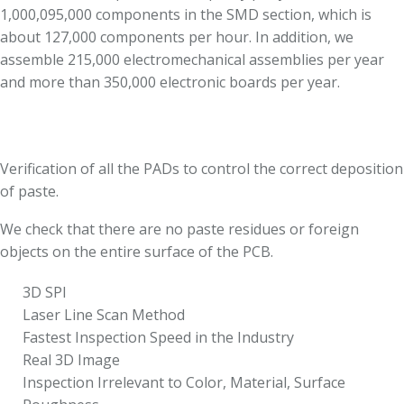
1,000,095,000 components in the SMD section, which is
about 127,000 components per hour. In addition, we
assemble 215,000 electromechanical assemblies per year
and more than 350,000 electronic boards per year.
Verification of all the PADs to control the correct deposition
of paste.
We check that there are no paste residues or foreign
objects on the entire surface of the PCB.
3D SPI
Laser Line Scan Method
Fastest Inspection Speed in the Industry
Real 3D Image
Inspection Irrelevant to Color, Material, Surface