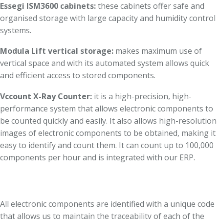
Essegi ISM3600 cabinets:
these cabinets offer safe and
organised storage with large capacity and humidity control
systems.
Modula Lift vertical storage:
makes maximum use of
vertical space and with its automated system allows quick
and efficient access to stored components.
Vccount X-Ray Counter:
it is a high-precision, high-
performance system that allows electronic components to
be counted quickly and easily. It also allows high-resolution
images of electronic components to be obtained, making it
easy to identify and count them. It can count up to 100,000
components per hour and is integrated with our ERP.
All electronic components are identified with a unique code
that allows us to maintain the traceability of each of the