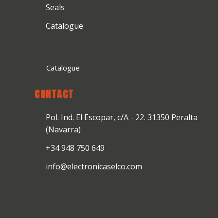
Seals
Catalogue
Catalogue
CONTACT
Pol. Ind. El Escopar, c/A - 22. 31350 Peralta
(Navarra)
+34 948 750 649
info@electronicaselco.com