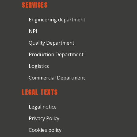
SERVICES
Engineering department
NPI
Quality Department
Production Department
Logistics
Commercial Department
LEGAL TEXTS
Legal notice
Privacy Policy
Cookies policy