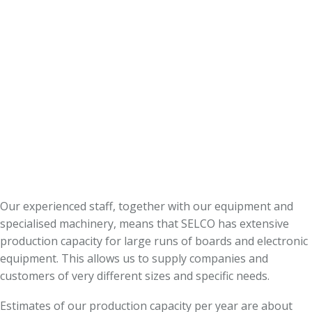
Our experienced staff, together with our equipment and
specialised machinery, means that SELCO has extensive
production capacity for large runs of boards and electronic
equipment. This allows us to supply companies and
customers of very different sizes and specific needs.
Estimates of our production capacity per year are about