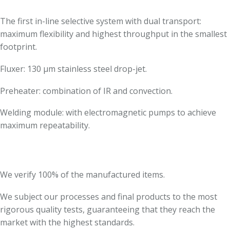
The first in-line selective system with dual transport:
maximum flexibility and highest throughput in the smallest
footprint.
Fluxer: 130 µm stainless steel drop-jet.
Preheater: combination of IR and convection.
Welding module: with electromagnetic pumps to achieve
maximum repeatability.
We verify 100% of the manufactured items.
We subject our processes and final products to the most
rigorous quality tests, guaranteeing that they reach the
market with the highest standards.