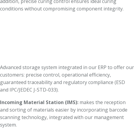
addition, precise curing control ensures ideal curing
conditions without compromising component integrity.
Advanced storage system integrated in our ERP to offer our
customers: precise control, operational efficiency,
guaranteed traceability and regulatory compliance (ESD
and IPC/JEDEC J-STD-033).
Incoming Material Station (IMS):
makes the reception
and sorting of materials easier by incorporating barcode
scanning technology, integrated with our management
system.