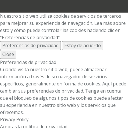
Nuestro sitio web utiliza cookies de servicios de terceros
para mejorar su experiencia de navegación. Lea más sobre
esto y cómo puede controlar las cookies haciendo clic en
"Preferencias de privacidad".
Preferencias de privacidad
Estoy de acuerdo
Close
Preferencias de privacidad
Cuando visita nuestro sitio web, puede almacenar
información a través de su navegador de servicios
específicos, generalmente en forma de cookies. Aquí puede
cambiar sus preferencias de privacidad. Tenga en cuenta
que el bloqueo de algunos tipos de cookies puede afectar
su experiencia en nuestro sitio web y los servicios que
ofrecemos.
Privacy Policy
Aceptas la política de privacidad